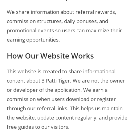
We share information about referral rewards,
commission structures, daily bonuses, and
promotional events so users can maximize their
earning opportunities.
How Our Website Works
This website is created to share informational
content about 3 Patti Tiger. We are not the owner
or developer of the application. We earn a
commission when users download or register
through our referral links. This helps us maintain
the website, update content regularly, and provide
free guides to our visitors.