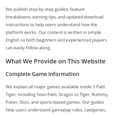
We publish step-by-step guides, feature
breakdowns, earning tips, and updated download
instructions to help users understand how the
platform works. Our content is written in simple
English so both beginners and experienced players
can easily follow along.
What We Provide on This Website
Complete Game Information
We explain all major games available inside 3 Patti
Tiger, including Teen Patti, Dragon vs Tiger, Rummy,
Poker, Slots, and sports-based games. Our guides
help users understand gameplay rules, categories,