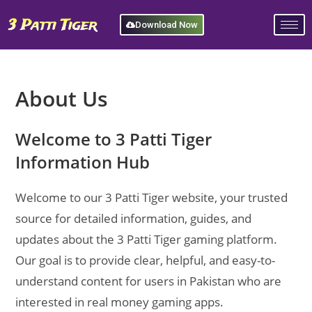
Download Now
About Us
Welcome to 3 Patti Tiger
Information Hub
Welcome to our 3 Patti Tiger website, your trusted
source for detailed information, guides, and
updates about the 3 Patti Tiger gaming platform.
Our goal is to provide clear, helpful, and easy-to-
understand content for users in Pakistan who are
interested in real money gaming apps.