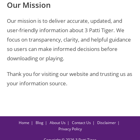
Our Mission
Our mission is to deliver accurate, updated, and
user-friendly information about 3 Patti Tiger. We
focus on transparency, clarity, and helpful guidance
so users can make informed decisions before
downloading or playing.
Thank you for visiting our website and trusting us as
your information source.
Home
Blog
About Us
Contact Us
Disclaimer
Privacy Policy
Copyright © 2026 3 Patti Tiger