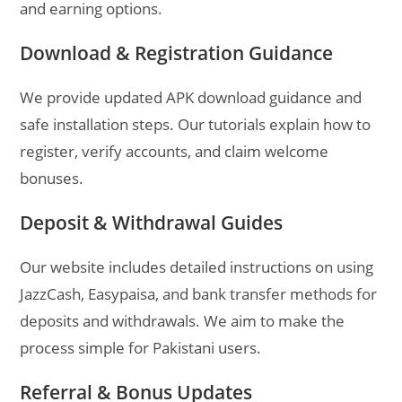
and earning options.
Download & Registration Guidance
We provide updated APK download guidance and
safe installation steps. Our tutorials explain how to
register, verify accounts, and claim welcome
bonuses.
Deposit & Withdrawal Guides
Our website includes detailed instructions on using
JazzCash, Easypaisa, and bank transfer methods for
deposits and withdrawals. We aim to make the
process simple for Pakistani users.
Referral & Bonus Updates